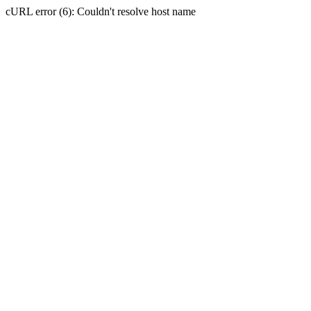
cURL error (6): Couldn't resolve host name