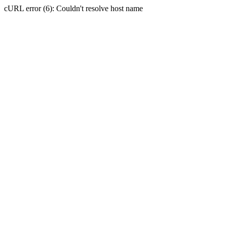
cURL error (6): Couldn't resolve host name