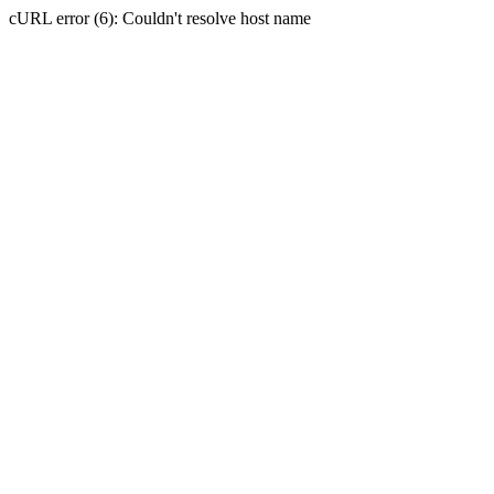
cURL error (6): Couldn't resolve host name