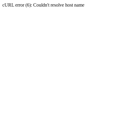
cURL error (6): Couldn't resolve host name