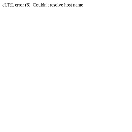
cURL error (6): Couldn't resolve host name